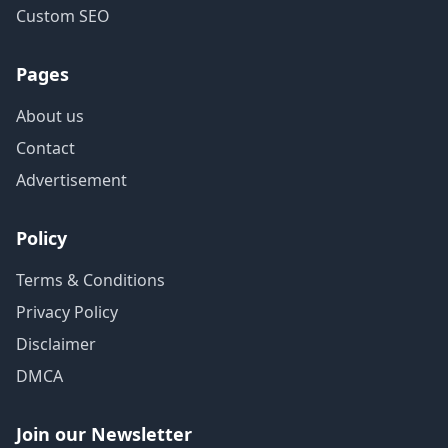
Custom SEO
Pages
About us
Contact
Advertisement
Policy
Terms & Conditions
Privacy Policy
Disclaimer
DMCA
Join our Newsletter