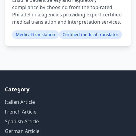
Ensure patient safety and regulatory
compliance by choosing from the top-rated
Philadelphia agencies providing expert certified
medical translation and interpretation services.
Medical translation
Certified medical translator
Category
Italian Article
French Article
Spanish Article
German Article