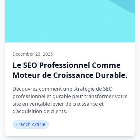
December 23, 2025
Le SEO Professionnel Comme
Moteur de Croissance Durable.
Découvrez comment une stratégie de SEO
professionnel et durable peut transformer votre
site en véritable levier de croissance et
d’acquisition de clients.
French Article