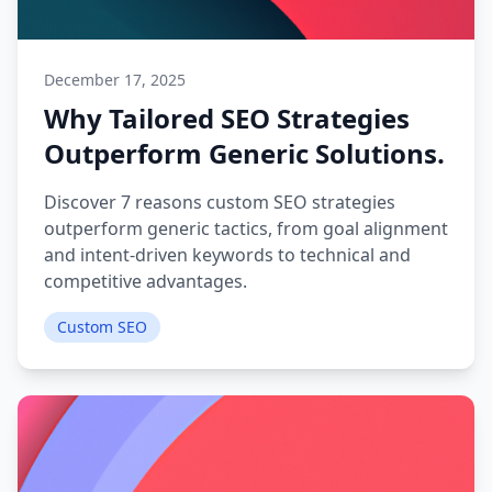
December 17, 2025
Why Tailored SEO Strategies
Outperform Generic Solutions.
Discover 7 reasons custom SEO strategies
outperform generic tactics, from goal alignment
and intent-driven keywords to technical and
competitive advantages.
Custom SEO