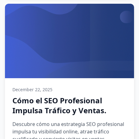
December 22, 2025
Cómo el SEO Profesional
Impulsa Tráfico y Ventas.
Descubre cómo una estrategia SEO profesional
impulsa tu visibilidad online, atrae tráfico