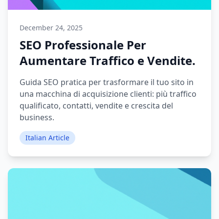
December 24, 2025
SEO Professionale Per
Aumentare Traffico e Vendite.
Guida SEO pratica per trasformare il tuo sito in
una macchina di acquisizione clienti: più traffico
qualificato, contatti, vendite e crescita del
business.
Italian Article