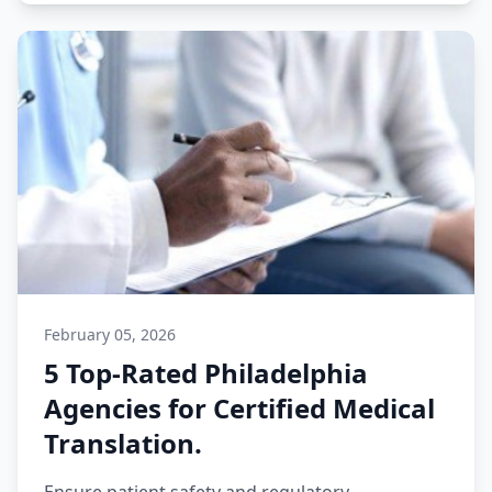
February 05, 2026
5 Top-Rated Philadelphia
Agencies for Certified Medical
Translation.