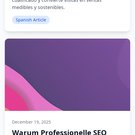
cualificado y convierte visitas en ventas
medibles y sostenibles.
Spanish Article
December 19, 2025
Warum Professionelle SEO