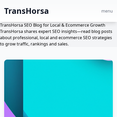
TransHorsa
menu
TransHorsa SEO Blog for Local & Ecommerce Growth
TransHorsa shares expert SEO insights—read blog posts
about professional, local and ecommerce SEO strategies
to grow traffic, rankings and sales.