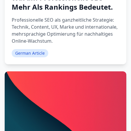
Mehr Als Rankings Bedeutet.
Professionelle SEO als ganzheitliche Strategie:
Technik, Content, UX, Marke und internationale,
mehrsprachige Optimierung für nachhaltiges
Online-Wachstum.
German Article