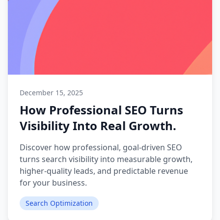
December 15, 2025
How Professional SEO Turns
Visibility Into Real Growth.
Discover how professional, goal-driven SEO
turns search visibility into measurable growth,
higher-quality leads, and predictable revenue
for your business.
Search Optimization