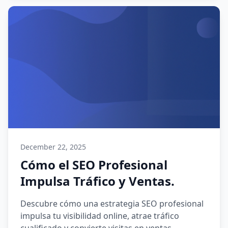
December 22, 2025
Cómo el SEO Profesional
Impulsa Tráfico y Ventas.
Descubre cómo una estrategia SEO profesional
impulsa tu visibilidad online, atrae tráfico