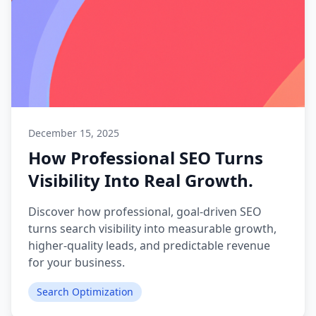
December 15, 2025
How Professional SEO Turns
Visibility Into Real Growth.
Discover how professional, goal-driven SEO
turns search visibility into measurable growth,
higher-quality leads, and predictable revenue
for your business.
Search Optimization