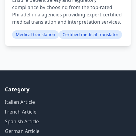
Ensure patient safety and regulatory
compliance by choosing from the top-rated
Philadelphia agencies providing expert certified
medical translation and interpretation services.
Medical translation
Certified medical translator
Category
Italian Article
French Article
Spanish Article
German Article