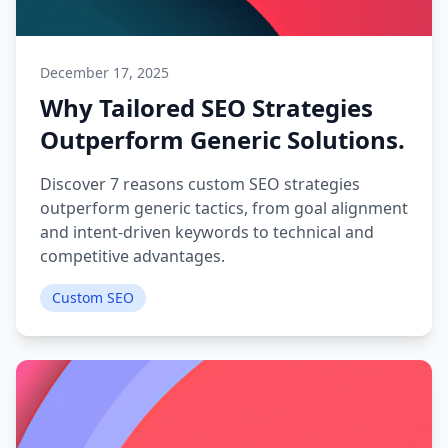
December 17, 2025
Why Tailored SEO Strategies
Outperform Generic Solutions.
Discover 7 reasons custom SEO strategies
outperform generic tactics, from goal alignment
and intent-driven keywords to technical and
competitive advantages.
Custom SEO