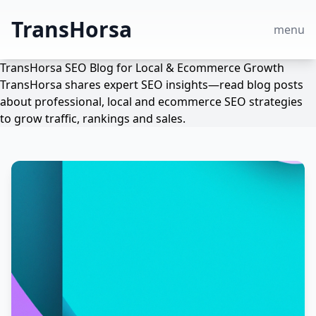
TransHorsa
menu
TransHorsa SEO Blog for Local & Ecommerce Growth
TransHorsa shares expert SEO insights—read blog posts
about professional, local and ecommerce SEO strategies
to grow traffic, rankings and sales.