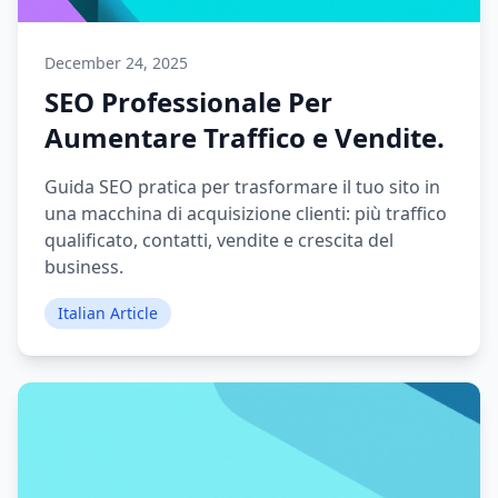
December 24, 2025
SEO Professionale Per
Aumentare Traffico e Vendite.
Guida SEO pratica per trasformare il tuo sito in
una macchina di acquisizione clienti: più traffico
qualificato, contatti, vendite e crescita del
business.
Italian Article