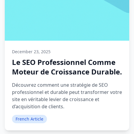
December 23, 2025
Le SEO Professionnel Comme
Moteur de Croissance Durable.
Découvrez comment une stratégie de SEO
professionnel et durable peut transformer votre
site en véritable levier de croissance et
d’acquisition de clients.
French Article