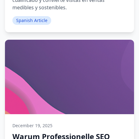
cualificado y convierte visitas en ventas
medibles y sostenibles.
Spanish Article
December 19, 2025
Warum Professionelle SEO