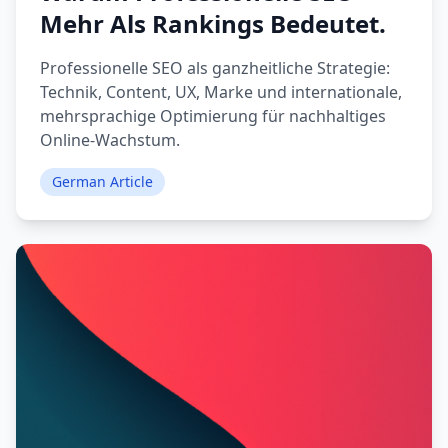
Mehr Als Rankings Bedeutet.
Professionelle SEO als ganzheitliche Strategie:
Technik, Content, UX, Marke und internationale,
mehrsprachige Optimierung für nachhaltiges
Online-Wachstum.
German Article