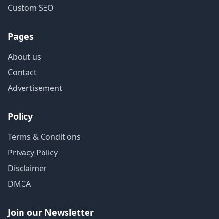
Custom SEO
Pages
About us
Contact
Advertisement
Policy
Terms & Conditions
Privacy Policy
Disclaimer
DMCA
Join our Newsletter