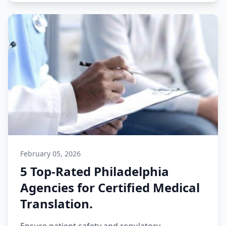
February 05, 2026
5 Top-Rated Philadelphia
Agencies for Certified Medical
Translation.