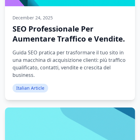
December 24, 2025
SEO Professionale Per
Aumentare Traffico e Vendite.
Guida SEO pratica per trasformare il tuo sito in
una macchina di acquisizione clienti: più traffico
qualificato, contatti, vendite e crescita del
business.
Italian Article