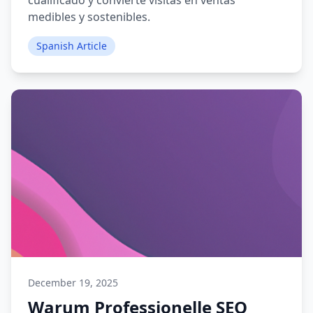
cualificado y convierte visitas en ventas
medibles y sostenibles.
Spanish Article
December 19, 2025
Warum Professionelle SEO