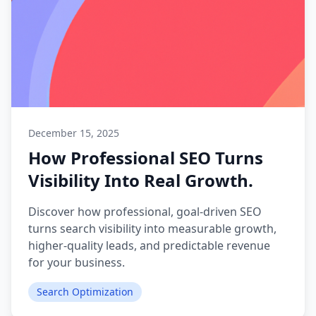
December 15, 2025
How Professional SEO Turns
Visibility Into Real Growth.
Discover how professional, goal-driven SEO
turns search visibility into measurable growth,
higher-quality leads, and predictable revenue
for your business.
Search Optimization