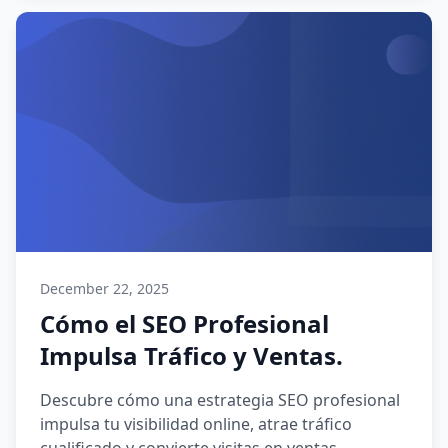
December 22, 2025
Cómo el SEO Profesional
Impulsa Tráfico y Ventas.
Descubre cómo una estrategia SEO profesional
impulsa tu visibilidad online, atrae tráfico