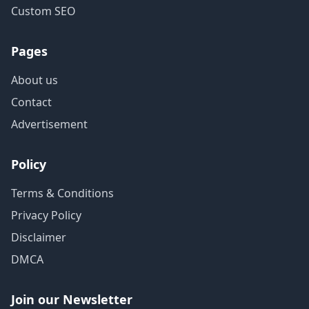
Custom SEO
Pages
About us
Contact
Advertisement
Policy
Terms & Conditions
Privacy Policy
Disclaimer
DMCA
Join our Newsletter