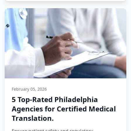
February 05, 2026
5 Top-Rated Philadelphia
Agencies for Certified Medical
Translation.