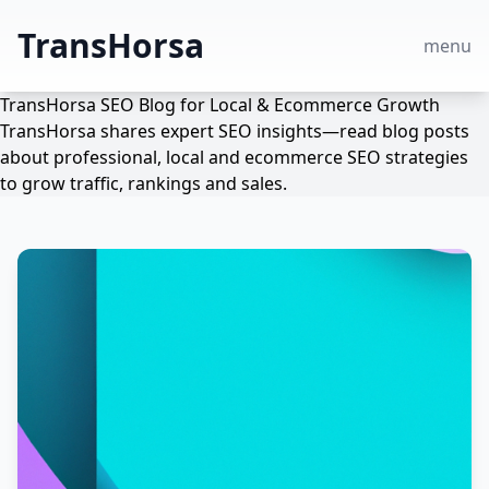
TransHorsa
menu
TransHorsa SEO Blog for Local & Ecommerce Growth
TransHorsa shares expert SEO insights—read blog posts
about professional, local and ecommerce SEO strategies
to grow traffic, rankings and sales.