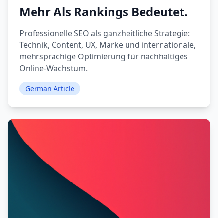
Mehr Als Rankings Bedeutet.
Professionelle SEO als ganzheitliche Strategie:
Technik, Content, UX, Marke und internationale,
mehrsprachige Optimierung für nachhaltiges
Online-Wachstum.
German Article