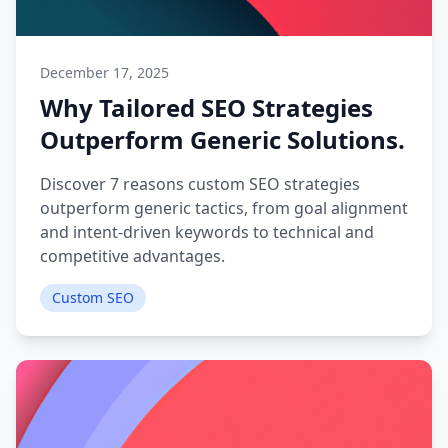
December 17, 2025
Why Tailored SEO Strategies
Outperform Generic Solutions.
Discover 7 reasons custom SEO strategies
outperform generic tactics, from goal alignment
and intent-driven keywords to technical and
competitive advantages.
Custom SEO