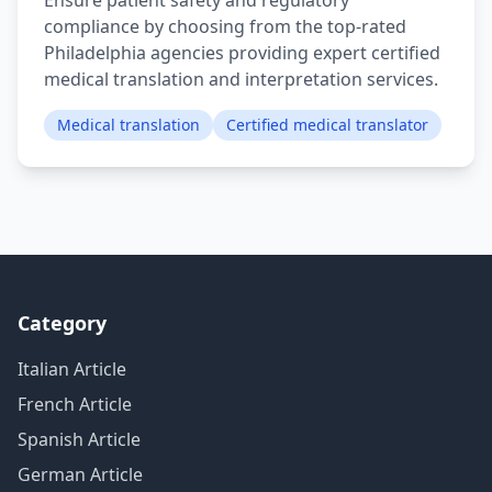
Ensure patient safety and regulatory
compliance by choosing from the top-rated
Philadelphia agencies providing expert certified
medical translation and interpretation services.
Medical translation
Certified medical translator
Category
Italian Article
French Article
Spanish Article
German Article