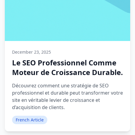
December 23, 2025
Le SEO Professionnel Comme
Moteur de Croissance Durable.
Découvrez comment une stratégie de SEO
professionnel et durable peut transformer votre
site en véritable levier de croissance et
d’acquisition de clients.
French Article