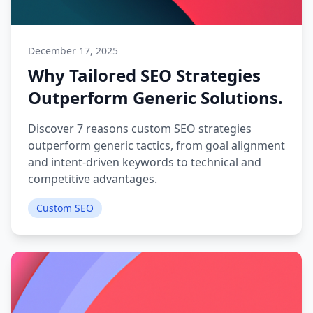
December 17, 2025
Why Tailored SEO Strategies
Outperform Generic Solutions.
Discover 7 reasons custom SEO strategies
outperform generic tactics, from goal alignment
and intent-driven keywords to technical and
competitive advantages.
Custom SEO