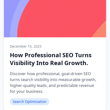
December 15, 2025
How Professional SEO Turns
Visibility Into Real Growth.
Discover how professional, goal-driven SEO
turns search visibility into measurable growth,
higher-quality leads, and predictable revenue
for your business.
Search Optimization