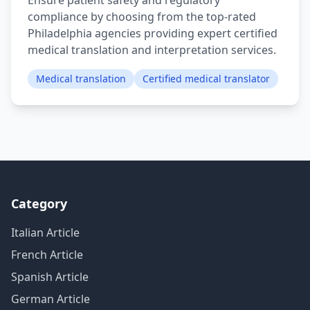
Ensure patient safety and regulatory
compliance by choosing from the top-rated
Philadelphia agencies providing expert certified
medical translation and interpretation services.
Medical translation
Certified medical translator
Category
Italian Article
French Article
Spanish Article
German Article