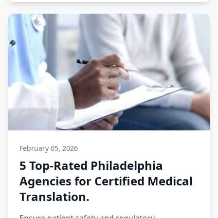
February 05, 2026
5 Top-Rated Philadelphia
Agencies for Certified Medical
Translation.