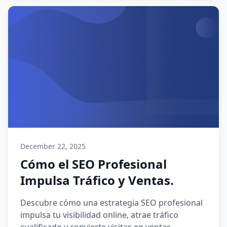
December 22, 2025
Cómo el SEO Profesional
Impulsa Tráfico y Ventas.
Descubre cómo una estrategia SEO profesional
impulsa tu visibilidad online, atrae tráfico