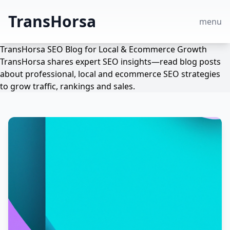
TransHorsa
menu
TransHorsa SEO Blog for Local & Ecommerce Growth
TransHorsa shares expert SEO insights—read blog posts
about professional, local and ecommerce SEO strategies
to grow traffic, rankings and sales.