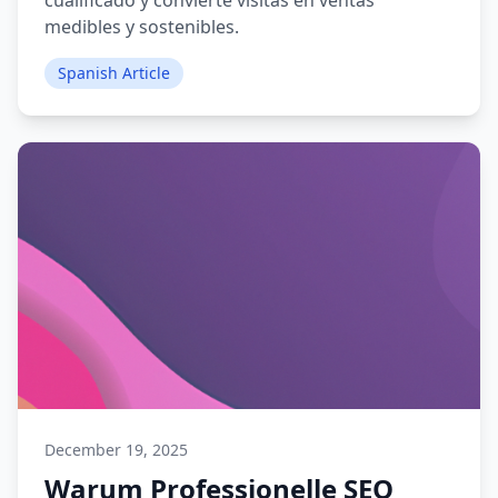
cualificado y convierte visitas en ventas
medibles y sostenibles.
Spanish Article
December 19, 2025
Warum Professionelle SEO