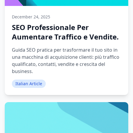
December 24, 2025
SEO Professionale Per
Aumentare Traffico e Vendite.
Guida SEO pratica per trasformare il tuo sito in
una macchina di acquisizione clienti: più traffico
qualificato, contatti, vendite e crescita del
business.
Italian Article