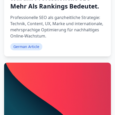
Mehr Als Rankings Bedeutet.
Professionelle SEO als ganzheitliche Strategie:
Technik, Content, UX, Marke und internationale,
mehrsprachige Optimierung für nachhaltiges
Online-Wachstum.
German Article