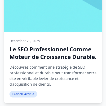
December 23, 2025
Le SEO Professionnel Comme
Moteur de Croissance Durable.
Découvrez comment une stratégie de SEO
professionnel et durable peut transformer votre
site en véritable levier de croissance et
d’acquisition de clients.
French Article