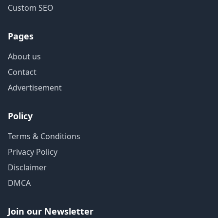
Custom SEO
Pages
About us
Contact
Advertisement
Policy
Terms & Conditions
Privacy Policy
Disclaimer
DMCA
Join our Newsletter